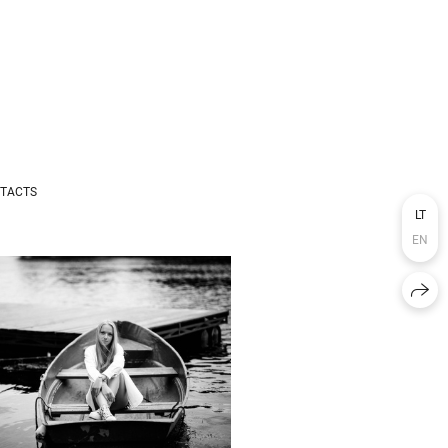
TACTS
LT
EN