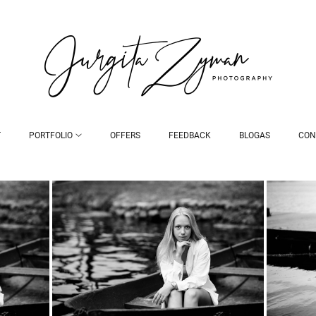
T
PORTFOLIO
OFFERS
FEEDBACK
BLOGAS
CON