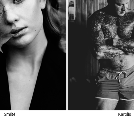
Smiltė
Karolis