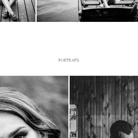
PORTRAITS