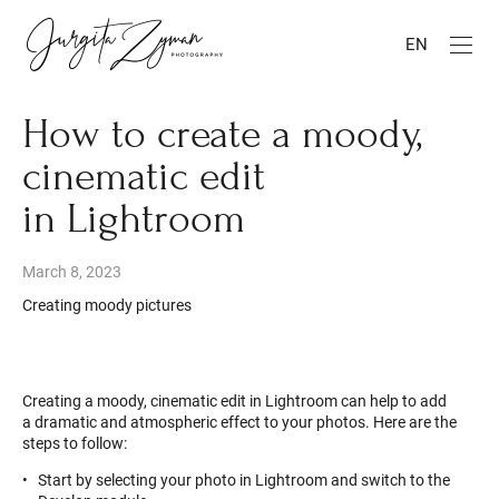
EN
How to create a moody,
cinematic edit
in Lightroom
March 8, 2023
Creating moody pictures
Creating a moody, cinematic edit in Lightroom can help to add
a dramatic and atmospheric effect to your photos. Here are the
steps to follow:
Start by selecting your photo in Lightroom and switch to the