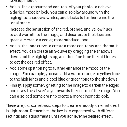
Develop module.
Adjust the exposure and contrast of your photo to achieve
a darker, moodier look. You can also play around with the
highlights, shadows, whites, and blacks to further refine the
tonal range.
Increase the saturation of the red, orange, and yellow hues
to add warmth to the image, and desaturate the blues and
greens to create a cooler, more subdued tone.
Adjust the tone curve to create a more contrasty and dramatic
effect. You can create an S-curve by dragging the shadows
down and the highlights up, and then fine-tune the mid tones
to get the desired effect.
Add some split toning to further enhance the mood of the
image. For example, you can add a warm orange or yellow tone
to the highlights and a cool blue or green tone to the shadows.
Finally, apply some vignetting to the image to darken the edges
and draw the viewer’s eye towards the centre of the image. You
can also add some grain to create a more cinematic look.
These are just some basic steps to create a moody, cinematic edit
in Lightroom. Remember, the key is to experiment with different
settings and adjustments until you achieve the desired effect.